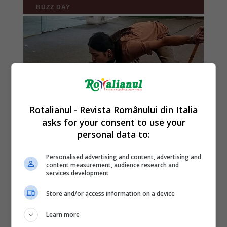
Rotalianul - Revista Românului din Italia
asks for your consent to use your
personal data to:
Personalised advertising and content, advertising and
content measurement, audience research and
services development
Store and/or access information on a device
Learn more