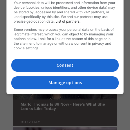
Your personal data will be processed and information from your
device (cookies, unique identifiers, and other device data) may
be stored by, accessed by and shared with 242 partners, or
used specifically by this site. We and our partners may use
precise geolocation data.
List of partners.
Some vendors may process your personal data on the basis of
legitimate interest, which you can object to by managing your
options below. Look for a link at the bottom of this page or in
the site menu to manage or withdraw consent in privacy and
cookie settings.
Consent
Manage options