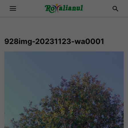
928img-20231123-wa0001