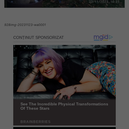
928img-20231123-wa0001