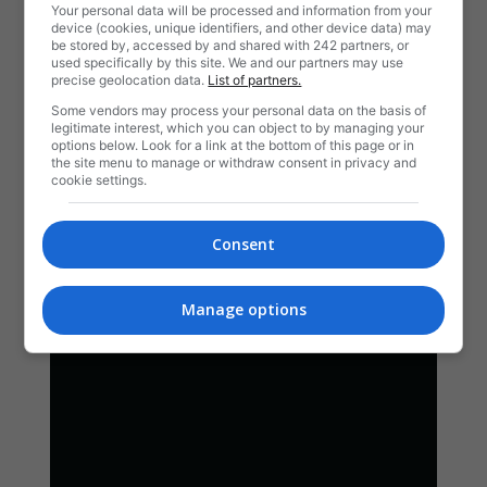
Your personal data will be processed and information from your
device (cookies, unique identifiers, and other device data) may
be stored by, accessed by and shared with 242 partners, or
used specifically by this site. We and our partners may use
precise geolocation data.
List of partners.
Some vendors may process your personal data on the basis of
legitimate interest, which you can object to by managing your
options below. Look for a link at the bottom of this page or in
the site menu to manage or withdraw consent in privacy and
cookie settings.
Consent
Manage options