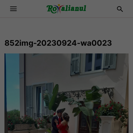
852img-20230924-wa0023