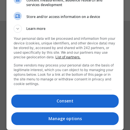
content measurement, audience research and
1
2
services development
Store and/or access information on a device
Learn more
Your personal data will be processed and information from your
device (cookies, unique identifiers, and other device data) may
be stored by, accessed by and shared with 242 partners, or
used specifically by this site. We and our partners may use
precise geolocation data.
List of partners.
Some vendors may process your personal data on the basis of
legitimate interest, which you can object to by managing your
DESPRE NOI
options below. Look for a link at the bottom of this page or in
the site menu to manage or withdraw consent in privacy and
cookie settings.
Rotalianu-i o revistă,
Când mai veselă, când tristă,
Ce ne spune câte-o snoavă,
Consent
Ori vreo știre sau braşoavă,
Numai să trăim ca frați,
Noi, românii emigranți!
Manage options
Contactați-ne:
contact@rotalianul.com