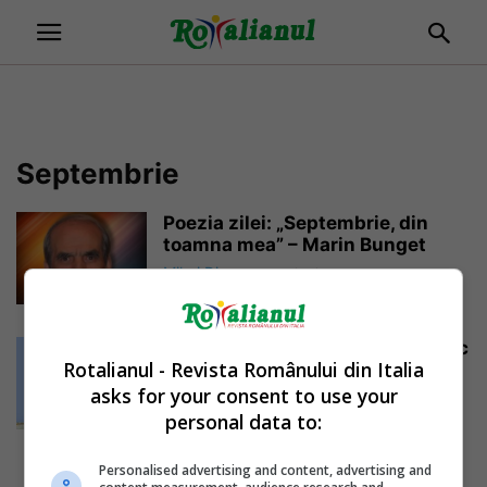
Septembrie
Poezia zilei: „Septembrie, din
toamna mea” – Marin Bunget
Mihai Diaconu
-
01/09/2019
Cutremur în Italia: „Șocul seismic
Rotalianul - Revista Românului din Italia
s-a resimțit foarte tare, se fac...
asks for your consent to use your
Daniela Stoica
-
28/09/2018
personal data to:
Personalised advertising and content, advertising and