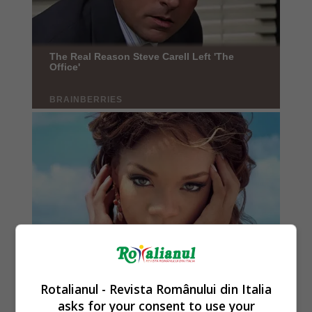
Rotalianul - Revista Românului din Italia
asks for your consent to use your