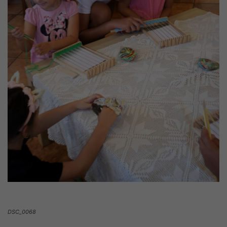
DSC_0068