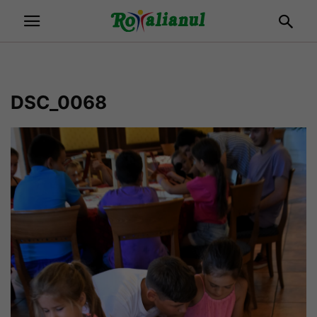
DSC_0068