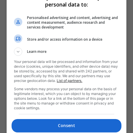
personal data to:
Personalised advertising and content, advertising and
content measurement, audience research and
services development
Store and/or access information on a device
Learn more
Your personal data will be processed and information from your
device (cookies, unique identifiers, and other device data) may
be stored by, accessed by and shared with 242 partners, or
used specifically by this site. We and our partners may use
precise geolocation data.
List of partners.
Some vendors may process your personal data on the basis of
legitimate interest, which you can object to by managing your
options below. Look for a link at the bottom of this page or in
the site menu to manage or withdraw consent in privacy and
cookie settings.
Consent