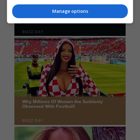
Manage options